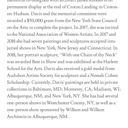
memorial co-designed with architect James Rhodes is on
permanent display at the end of Croton Landing in Croton-
on-Hudson. Davis and the memorial committee were
awarded a $50,000 grant from the New York State Council
on the Arts to complete the project. In 2017, she was invited
to the National Association of Women Artists. In 2017 and
2018 she had seven paintings and sculptures accepted into
juried shows in New York, New Jersey and Connecticut. In
2018, her portrait sculpture, “With one Chain of thy Neck”
was awarded Best in Show and was exhibited at the Harlem
School for the Arts. Davis also received a gold medal from
Audubon Artists Society for sculpture and a Nessah Cohen
Scholarship. Currently, Davis' paintings are held in private
collections in Baltimore, MD; Monterey, CA; Madison, WI;
Albuquerque, NM; and New York, NY. She has had several
one-person shows in Westchester County, NY, as well as a
one-person show sponsored by Willson and Willson
Architects in Albuquerque, NM.