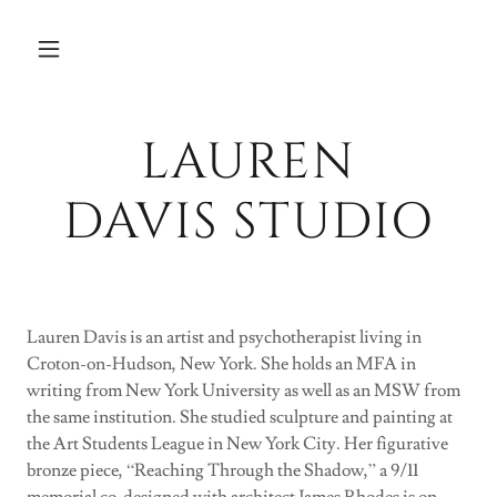
LAUREN
DAVIS STUDIO
Lauren Davis is an artist and psychotherapist living in
Croton-on-Hudson, New York. She holds an MFA in
writing from New York University as well as an MSW from
the same institution. She studied sculpture and painting at
the Art Students League in New York City. Her figurative
bronze piece, “Reaching Through the Shadow,” a 9/11